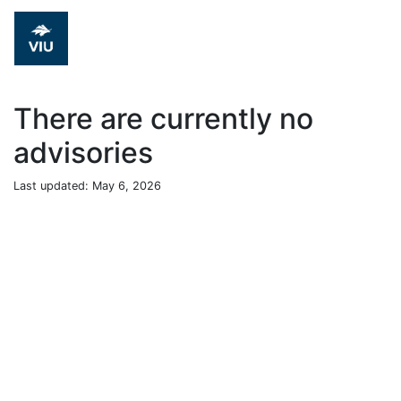
There are currently no
advisories
Last updated: May 6, 2026